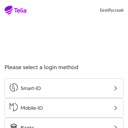
Move on to main content
Accessibility
Eesti
Русский
Please select a login method
Smart-ID
Choo
login
meth
Mobile-ID
Choo
login
meth
Banks